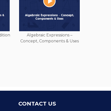
dition
Algebraic Expressions –
Concept, Components & Uses
CONTACT US