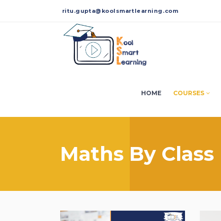
ritu.gupta@koolsmartlearning.com
HOME
COURSES
Maths By Class