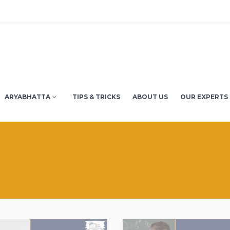
ARYABHATTA
TIPS & TRICKS
ABOUT US
OUR EXPERTS