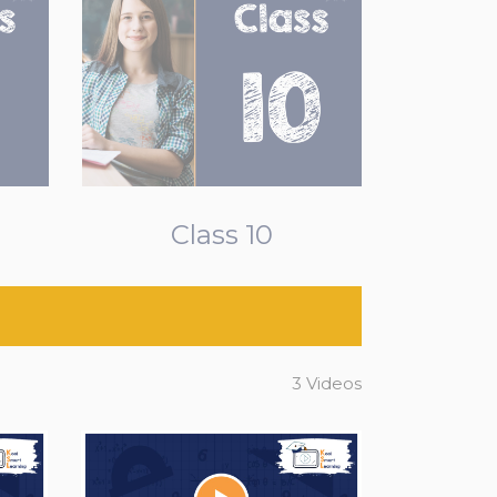
Class 10
3 Videos