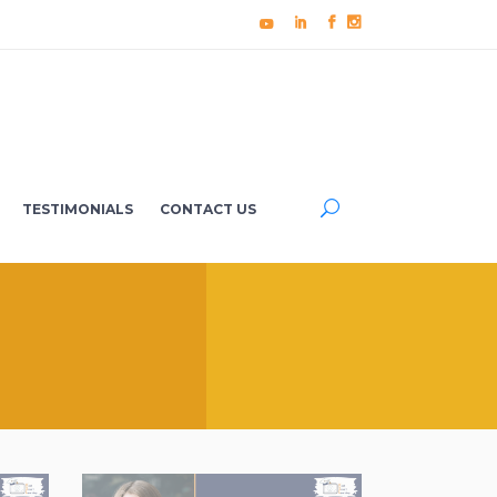
TESTIMONIALS
CONTACT US