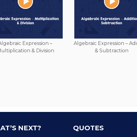
Algebraic Expression –
Algebraic Expression – Ad
ultiplication & Division
& Subtraction
AT’S NEXT?
QUOTES