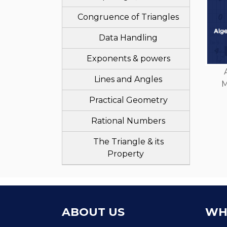
Congruence of Triangles
Data Handling
Exponents & powers
Lines and Angles
M
Practical Geometry
Rational Numbers
The Triangle & its
Property
ABOUT US
WH