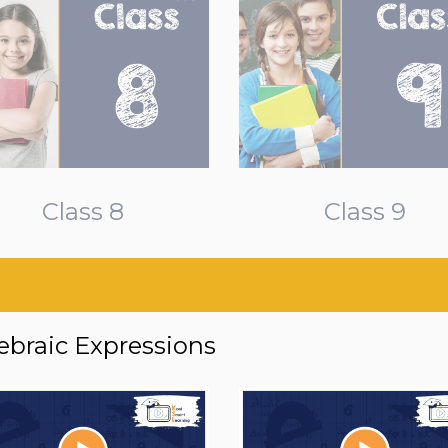
Class 8
Class 9
ebraic Expressions