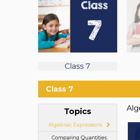
Class 7
Class 7
Alg
Topics
Algebraic Expressions
Comparing Quantities