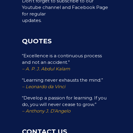
Don’t forget to subscribe to our
Youtube channel and Facebook Page
for regular
updates.
QUOTES
“Excellence is a continuous process
and not an accident.”
– A. P. J. Abdul Kalam
“Learning never exhausts the mind.”
– Leonardo da Vinci
“Develop a passion for learning. If you
do, you will never cease to grow.”
– Anthony J. D’Angelo
CONTACT US