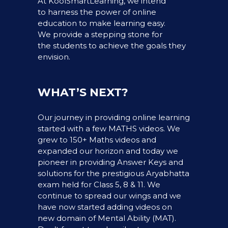
At KoolSmartLearning, we intend
to harness the power of online
education to make learning easy.
We provide a stepping stone for
the students to achieve the goals they
envision.
WHAT’S NEXT?
Our journey in providing online learning
started with a few MATHS videos. We
grew to 150+ Maths videos and
expanded our horizon and today we
pioneer in providing Answer Keys and
solutions for the prestigious Aryabhatta
exam held for Class 5, 8 & 11. We
continue to spread our wings and we
have now started adding videos on
new domain of Mental Ability (MAT).