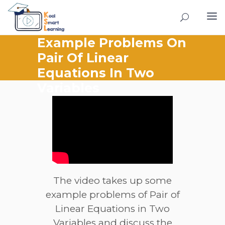
Example Problems On
Pair Of Linear
Equations In Two
Variables
The video takes up some
example problems of Pair of
Linear Equations in Two
Variables and discuss the