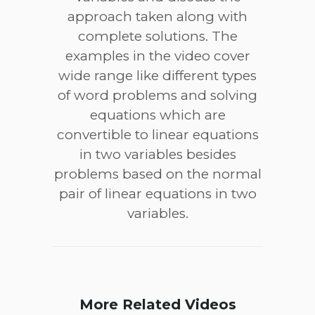
approach taken along with
complete solutions. The
examples in the video cover
wide range like different types
of word problems and solving
equations which are
convertible to linear equations
in two variables besides
problems based on the normal
pair of linear equations in two
variables.
More Related Videos