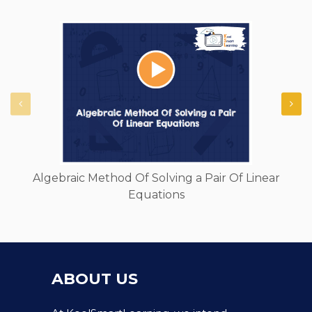
Algebraic Method Of Solving a Pair Of Linear
Equations
ABOUT US