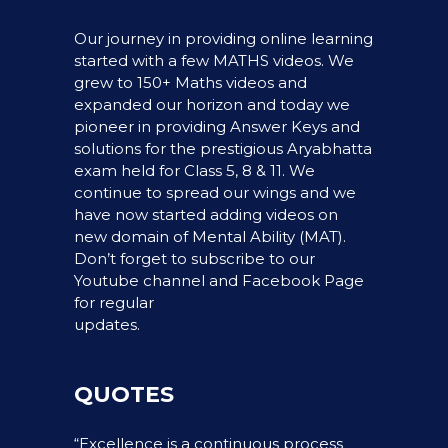
Our journey in providing online learning
started with a few MATHS videos. We
grew to 150+ Maths videos and
expanded our horizon and today we
pioneer in providing Answer Keys and
solutions for the prestigious Aryabhatta
exam held for Class 5, 8 & 11. We
continue to spread our wings and we
have now started adding videos on
new domain of Mental Ability (MAT).
Don’t forget to subscribe to our
Youtube channel and Facebook Page
for regular
updates.
QUOTES
“Excellence is a continuous process