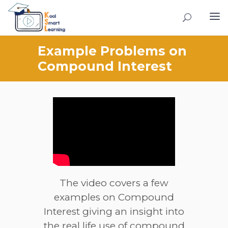
Example Problems on
Compound Interest
The video covers a few
examples on Compound
Interest giving an insight into
the real life use of compound