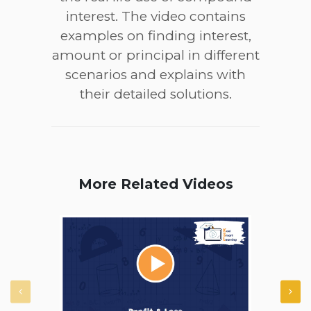
interest. The video contains
examples on finding interest,
amount or principal in different
scenarios and explains with
their detailed solutions.
More Related Videos