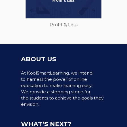
Profit & Loss
ABOUT US
At KoolSmartLearning, we intend
to harness the power of online
education to make learning easy.
We provide a stepping stone for
the students to achieve the goals they
envision.
WHAT’S NEXT?