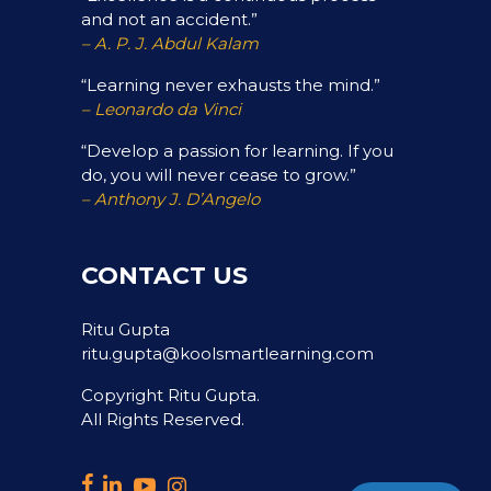
and not an accident.”
– A. P. J. Abdul Kalam
“Learning never exhausts the mind.”
– Leonardo da Vinci
“Develop a passion for learning. If you
do, you will never cease to grow.”
– Anthony J. D’Angelo
CONTACT US
Ritu Gupta
ritu.gupta@koolsmartlearning.com
Copyright Ritu Gupta.
All Rights Reserved.