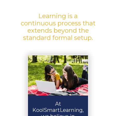
Learning is a
continuous process that
extends beyond the
standard formal setup.
At
KoolSmartLearning,