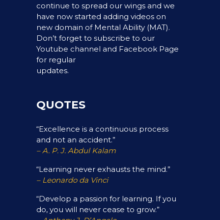
continue to spread our wings and we
have now started adding videos on
new domain of Mental Ability (MAT).
Don’t forget to subscribe to our
Youtube channel and Facebook Page
for regular
updates.
QUOTES
“Excellence is a continuous process
and not an accident.”
– A. P. J. Abdul Kalam
“Learning never exhausts the mind.”
– Leonardo da Vinci
“Develop a passion for learning. If you
do, you will never cease to grow.”