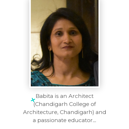
Babita is an Architect
(Chandigarh College of
Architecture, Chandigarh) and
a passionate educator...