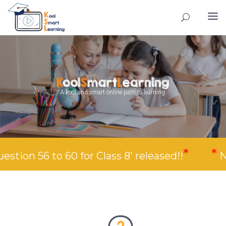
A kool and smart online path to learning
*
*
o 60 for Class 8' released!!
New Video 