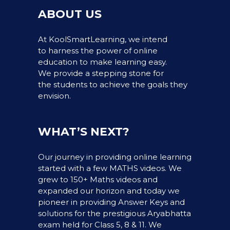
ABOUT US
At KoolSmartLearning, we intend
to harness the power of online
education to make learning easy.
We provide a stepping stone for
the students to achieve the goals they
envision.
WHAT’S NEXT?
Our journey in providing online learning
started with a few MATHS videos. We
grew to 150+ Maths videos and
expanded our horizon and today we
pioneer in providing Answer Keys and
solutions for the prestigious Aryabhatta
exam held for Class 5, 8 & 11. We