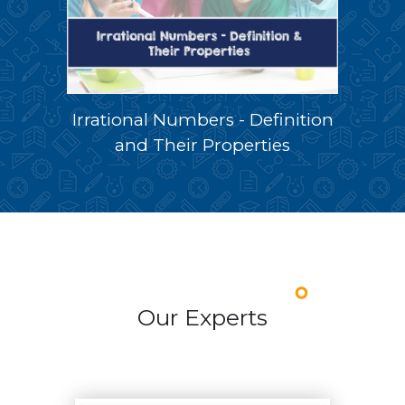
Irrational Numbers - Definition
and Their Properties
Our Experts