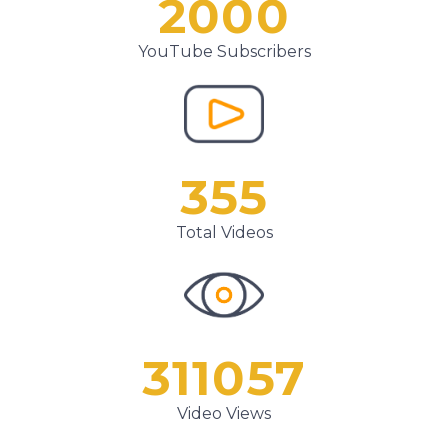
2000
YouTube Subscribers
355
Total Videos
311057
Video Views