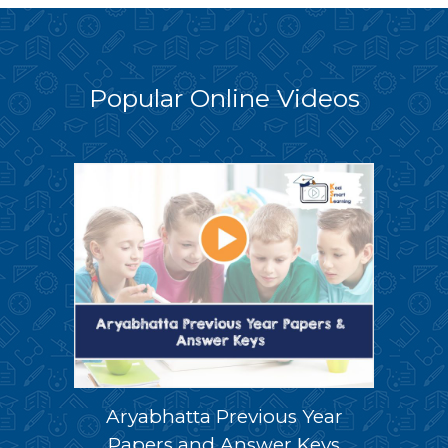
Popular Online Videos
Aryabhatta Previous Year
Papers and Answer Keys