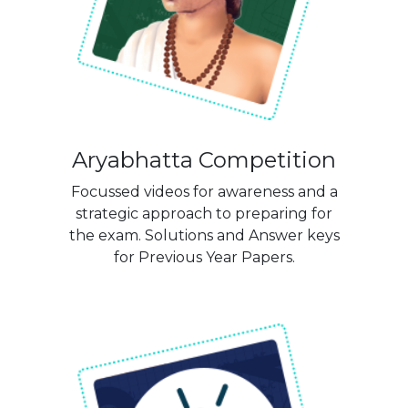
Aryabhatta Competition
Focussed videos for awareness and a
strategic approach to preparing for
the exam. Solutions and Answer keys
for Previous Year Papers.