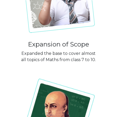
Expansion of Scope
Expanded the base to cover almost
all topics of Maths from class 7 to 10.