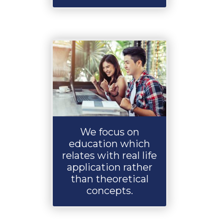
We focus on
education which
relates with real life
application rather
than theoretical
concepts.