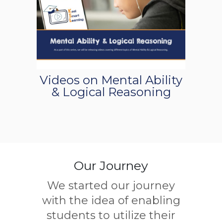
Videos on Mental Ability
& Logical Reasoning
Our Journey
We started our journey
with the idea of enabling
students to utilize their