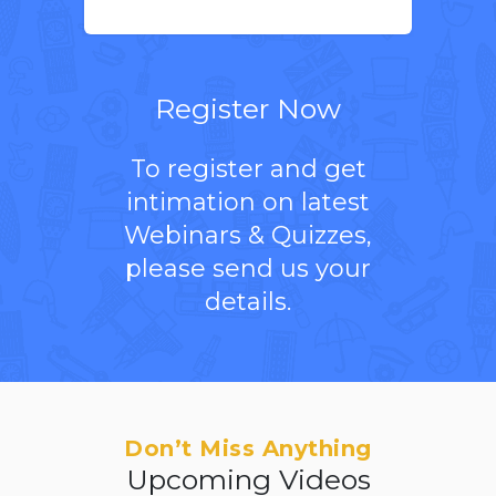
Register Now
To register and get
intimation on latest
Webinars & Quizzes,
please send us your
details.
Don’t Miss Anything
Upcoming Videos