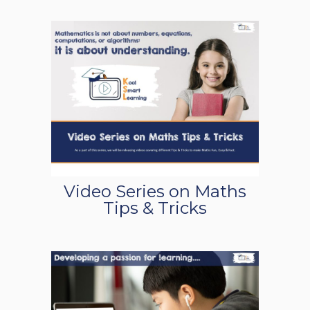
Video Series on Maths
Tips & Tricks