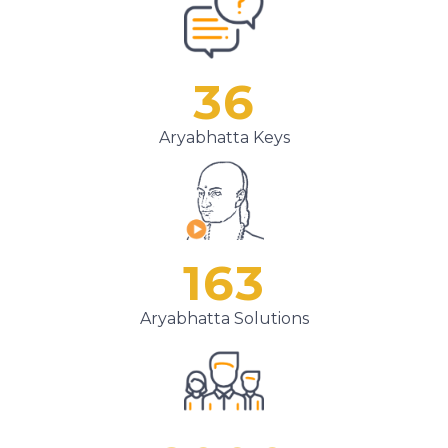
36
Aryabhatta Keys
163
Aryabhatta Solutions