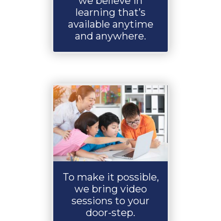
we believe in
learning that’s
available anytime
and anywhere.
To make it possible,
we bring video
sessions to your
door-step.