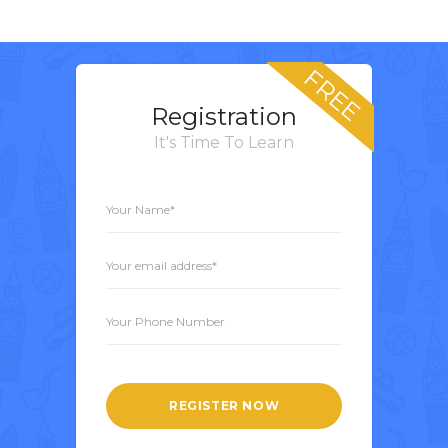
FREE
Registration
It's Time To Learn