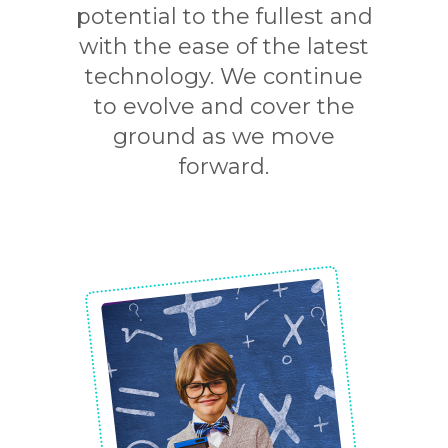
potential to the fullest and
with the ease of the latest
technology. We continue
to evolve and cover the
ground as we move
forward.