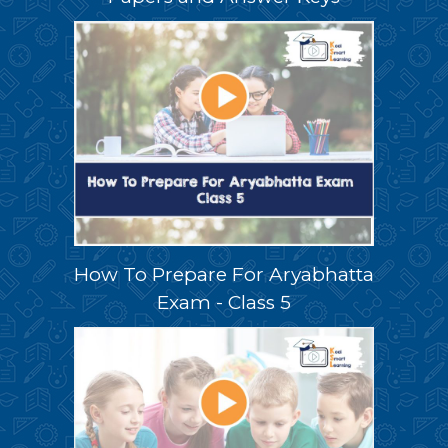
How To Prepare For Aryabhatta
Exam - Class 5