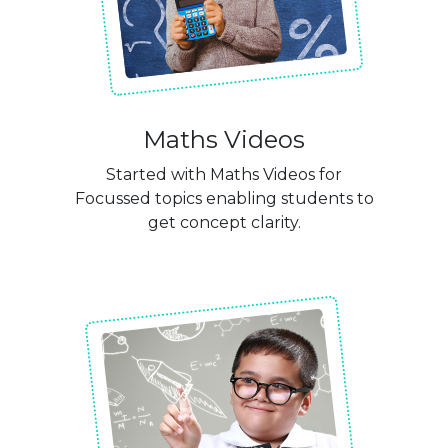
Maths Videos
Started with Maths Videos for
Focussed topics enabling students to
get concept clarity.