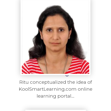
Ritu conceptualized the idea of
KoolSmartLearning.com online
learning portal...