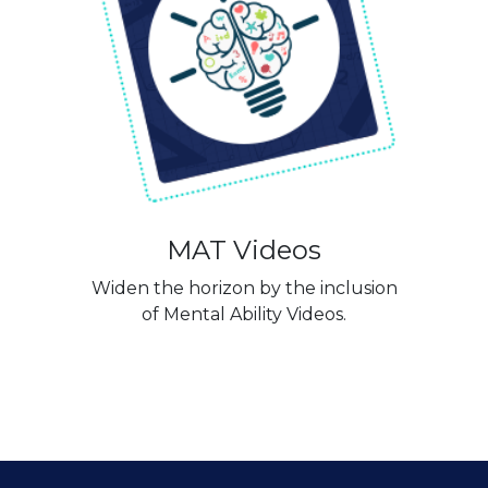
MAT Videos
Widen the horizon by the inclusion
of Mental Ability Videos.