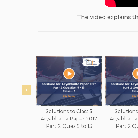
The video explains th
Solutions to Class 5
Solutions 
Aryabhatta Paper 2017
Aryabhatta
Part 2 Ques 9 to 13
Part 2 Qu