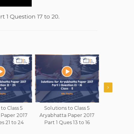
t 1 Question 17 to 20.
to Class 5
Solutions to Class 5
Solutions 
 Paper 2017
Aryabhatta Paper 2017
Aryabhatta
s 21 to 24
Part 1 Ques 13 to 16
Part 1 Qu