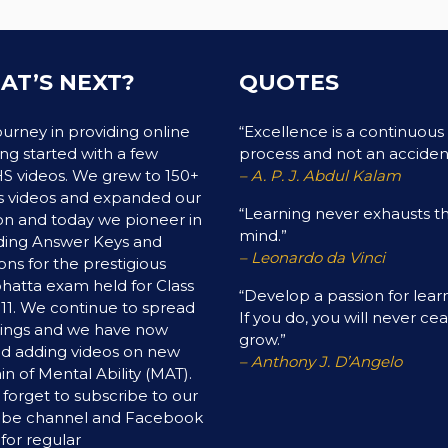
AT’S NEXT?
QUOTES
ourney in providing online
“Excellence is a continuous
ing started with a few
process and not an acciden
 videos. We grew to 150+
– A. P. J. Abdul Kalam
 videos and expanded our
“Learning never exhausts t
on and today we pioneer in
mind.”
ding Answer Keys and
– Leonardo da Vinci
ons for the prestigious
hatta exam held for Class
“Develop a passion for lear
& 11. We continue to spread
If you do, you will never ce
ings and we have now
grow.”
ed adding videos on new
– Anthony J. D’Angelo
n of Mental Ability (MAT).
 forget to subscribe to our
ube channel and Facebook
for regular