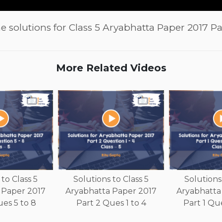
e solutions for Class 5 Aryabhatta Paper 2017 Par
More Related Videos
to Class 5
Solutions to Class 5
Solutions 
 Paper 2017
Aryabhatta Paper 2017
Aryabhatta
es 5 to 8
Part 2 Ques 1 to 4
Part 1 Que