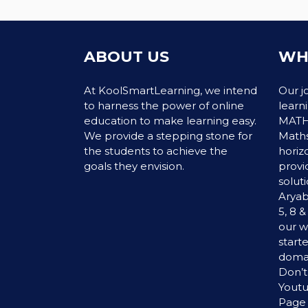
ABOUT US
WH
At KoolSmartLearning, we intend
Our j
to harness the power of online
learn
education to make learning easy.
MATHS
We provide a stepping stone for
Maths
the students to achieve the
horiz
goals they envision.
provi
soluti
Aryab
5, 8 
our w
start
domai
Don’t
Yout
Page 