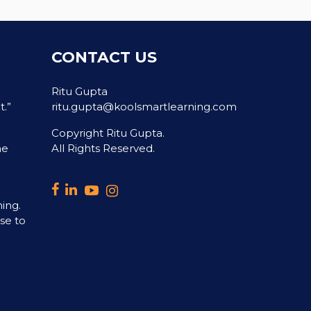
CONTACT US
Ritu Gupta
t.”
ritu.gupta@koolsmartlearning.com
Copyright Ritu Gupta.
he
All Rights Reserved.
ning.
ase to