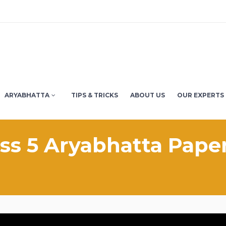
ARYABHATTA
TIPS & TRICKS
ABOUT US
OUR EXPERTS
ass 5 Aryabhatta Paper