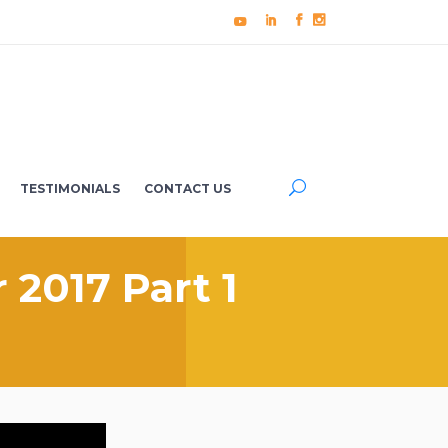
TESTIMONIALS
CONTACT US
 2017 Part 1