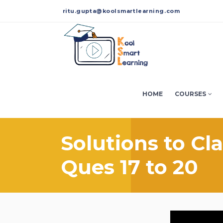
ritu.gupta@koolsmartlearning.com
HOME
COURSES
Solutions to Cl
Ques 17 to 20