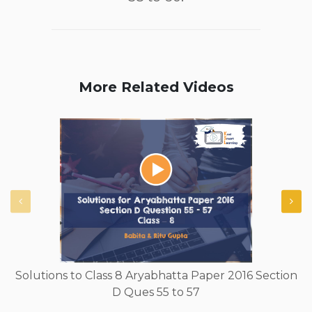
More Related Videos
Solutions to Class 8 Aryabhatta Paper 2016 Section
D Ques 55 to 57