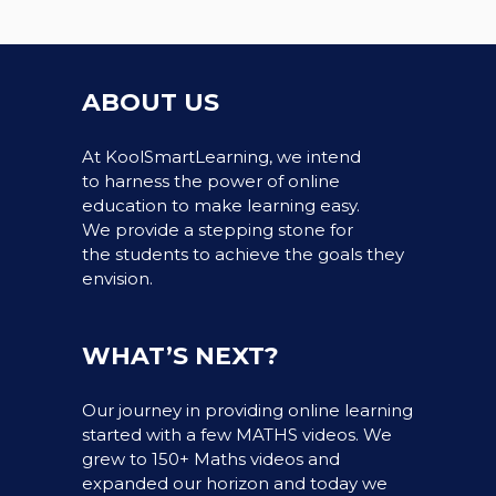
ABOUT US
At KoolSmartLearning, we intend
to harness the power of online
education to make learning easy.
We provide a stepping stone for
the students to achieve the goals they
envision.
WHAT’S NEXT?
Our journey in providing online learning
started with a few MATHS videos. We
grew to 150+ Maths videos and
expanded our horizon and today we