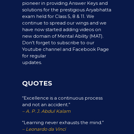
pioneer in providing Answer Keys and
solutions for the prestigious Aryabhatta
exam held for Class 5, 8 & 11. We
continue to spread our wings and we
have now started adding videos on
new domain of Mental Ability (MAT).
Don’t forget to subscribe to our
Youtube channel and Facebook Page
for regular
updates.
QUOTES
“Excellence is a continuous process
and not an accident.”
– A. P. J. Abdul Kalam
“Learning never exhausts the mind.”
– Leonardo da Vinci