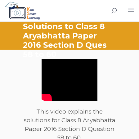
Solutions to Class 8
Aryabhatta Paper
2016 Section D Ques
58 to 60
This video explains the
solutions for Class 8 Aryabhatta
Paper 2016 Section D Question
58 to 60.