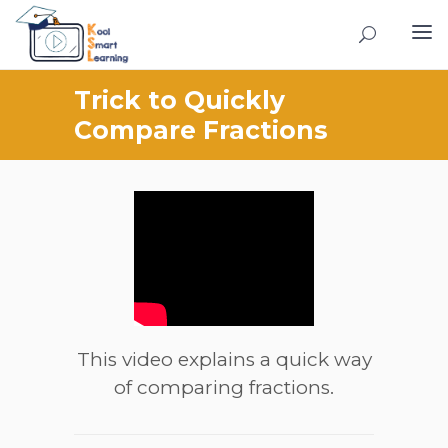
Trick to Quickly
Compare Fractions
This video explains a quick way
of comparing fractions.