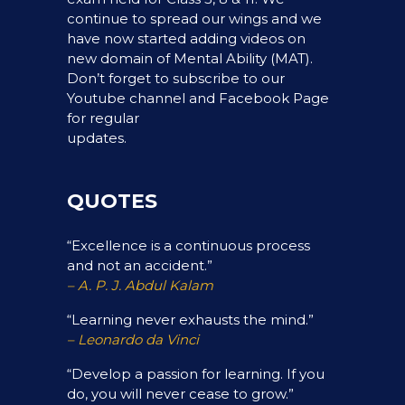
continue to spread our wings and we
have now started adding videos on
new domain of Mental Ability (MAT).
Don’t forget to subscribe to our
Youtube channel and Facebook Page
for regular
updates.
QUOTES
“Excellence is a continuous process
and not an accident.”
– A. P. J. Abdul Kalam
“Learning never exhausts the mind.”
– Leonardo da Vinci
“Develop a passion for learning. If you
do, you will never cease to grow.”