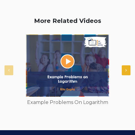
More Related Videos
Example Problems On Logarithm