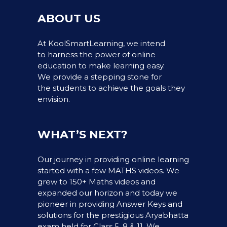
ABOUT US
At KoolSmartLearning, we intend
to harness the power of online
education to make learning easy.
We provide a stepping stone for
the students to achieve the goals they
envision.
WHAT’S NEXT?
Our journey in providing online learning
started with a few MATHS videos. We
grew to 150+ Maths videos and
expanded our horizon and today we
pioneer in providing Answer Keys and
solutions for the prestigious Aryabhatta
exam held for Class 5, 8 & 11. We