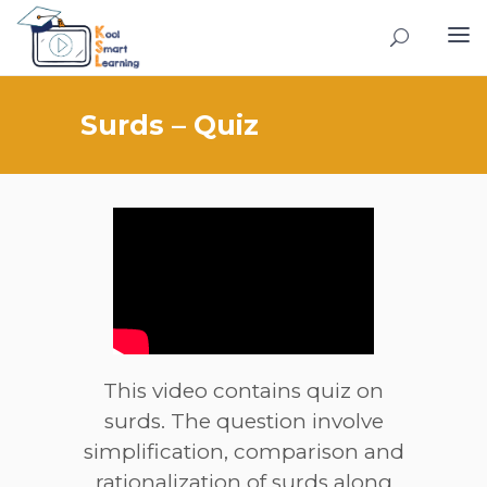
Surds – Quiz
This video contains quiz on
surds. The question involve
simplification, comparison and
rationalization of surds along