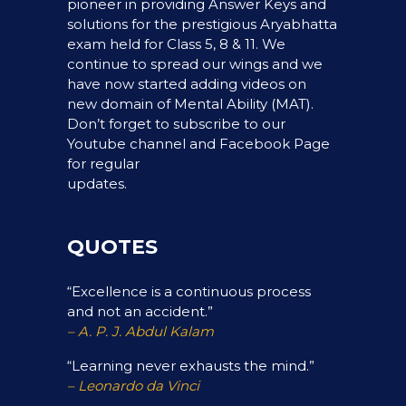
pioneer in providing Answer Keys and
solutions for the prestigious Aryabhatta
exam held for Class 5, 8 & 11. We
continue to spread our wings and we
have now started adding videos on
new domain of Mental Ability (MAT).
Don’t forget to subscribe to our
Youtube channel and Facebook Page
for regular
updates.
QUOTES
“Excellence is a continuous process
and not an accident.”
– A. P. J. Abdul Kalam
“Learning never exhausts the mind.”
– Leonardo da Vinci