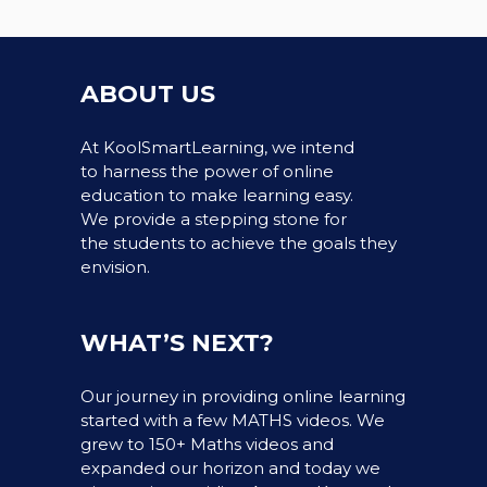
ABOUT US
At KoolSmartLearning, we intend
to harness the power of online
education to make learning easy.
We provide a stepping stone for
the students to achieve the goals they
envision.
WHAT’S NEXT?
Our journey in providing online learning
started with a few MATHS videos. We
grew to 150+ Maths videos and
expanded our horizon and today we