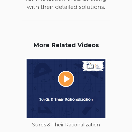
with their detailed solutions.
More Related Videos
Surds & Their Rationalization