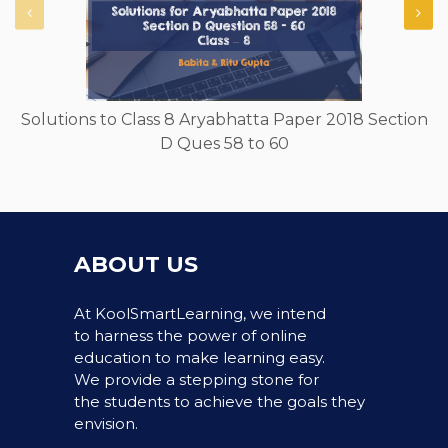
Solutions to Class 8 Aryabhatta Paper 2018 Section
D Ques 58 to 60
ABOUT US
At KoolSmartLearning, we intend
to harness the power of online
education to make learning easy.
We provide a stepping stone for
the students to achieve the goals they
envision.