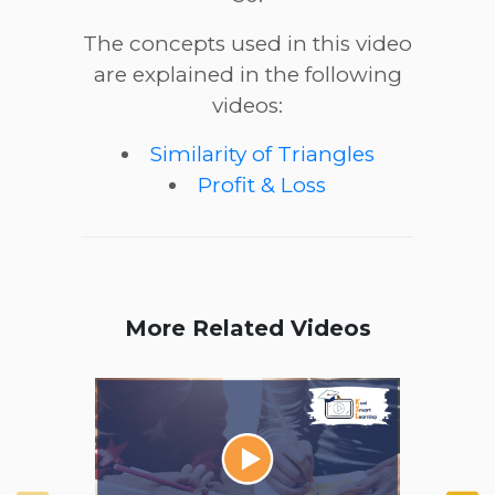
The concepts used in this video
are explained in the following
videos:
Similarity of Triangles
Profit & Loss
More Related Videos