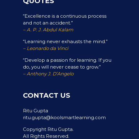
QUOTES
“Excellence is a continuous process
and not an accident.”
– A. P. J. Abdul Kalam
“Learning never exhausts the mind.”
– Leonardo da Vinci
“Develop a passion for learning. If you
do, you will never cease to grow.”
– Anthony J. D’Angelo
CONTACT US
Ritu Gupta
ritu.gupta@koolsmartlearning.com
Copyright Ritu Gupta.
All Rights Reserved.