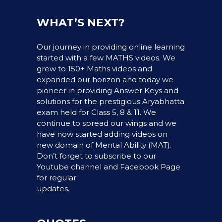
WHAT’S NEXT?
Our journey in providing online learning
started with a few MATHS videos. We
grew to 150+ Maths videos and
expanded our horizon and today we
pioneer in providing Answer Keys and
solutions for the prestigious Aryabhatta
exam held for Class 5, 8 & 11. We
continue to spread our wings and we
have now started adding videos on
new domain of Mental Ability (MAT).
Don’t forget to subscribe to our
Youtube channel and Facebook Page
for regular
updates.