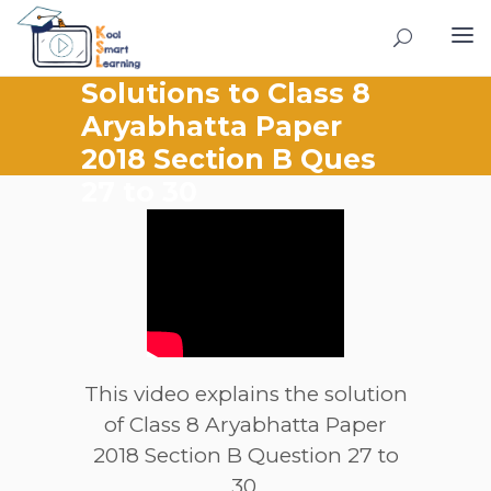
Solutions to Class 8
Aryabhatta Paper
2018 Section B Ques
27 to 30
This video explains the solution
of Class 8 Aryabhatta Paper
2018 Section B Question 27 to
30.