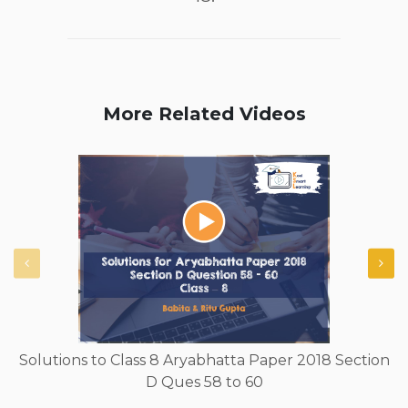
More Related Videos
Solutions to Class 8 Aryabhatta Paper 2018 Section
D Ques 58 to 60