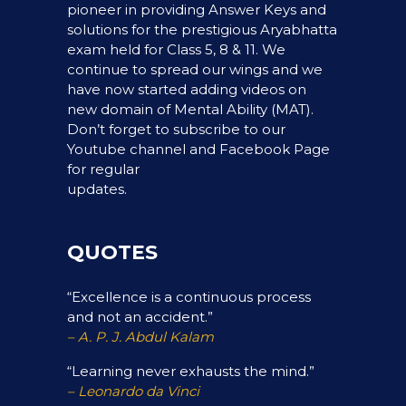
pioneer in providing Answer Keys and
solutions for the prestigious Aryabhatta
exam held for Class 5, 8 & 11. We
continue to spread our wings and we
have now started adding videos on
new domain of Mental Ability (MAT).
Don’t forget to subscribe to our
Youtube channel and Facebook Page
for regular
updates.
QUOTES
“Excellence is a continuous process
and not an accident.”
– A. P. J. Abdul Kalam
“Learning never exhausts the mind.”
– Leonardo da Vinci