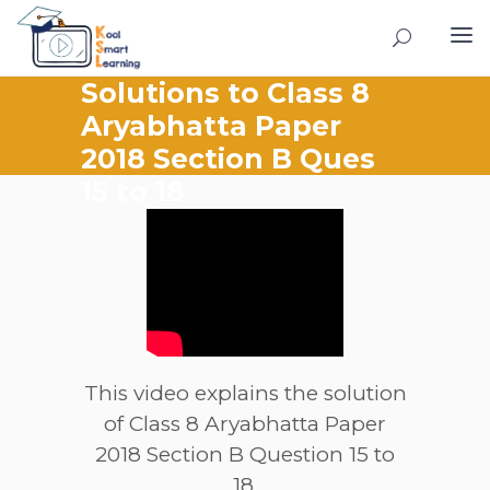
Solutions to Class 8
Aryabhatta Paper
2018 Section B Ques
15 to 18
This video explains the solution
of Class 8 Aryabhatta Paper
2018 Section B Question 15 to
18.