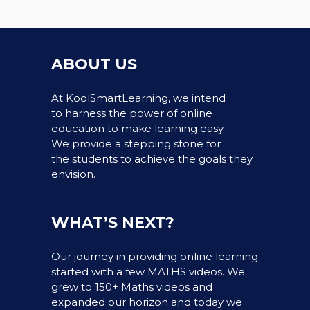
ABOUT US
At KoolSmartLearning, we intend
to harness the power of online
education to make learning easy.
We provide a stepping stone for
the students to achieve the goals they
envision.
WHAT’S NEXT?
Our journey in providing online learning
started with a few MATHS videos. We
grew to 150+ Maths videos and
expanded our horizon and today we