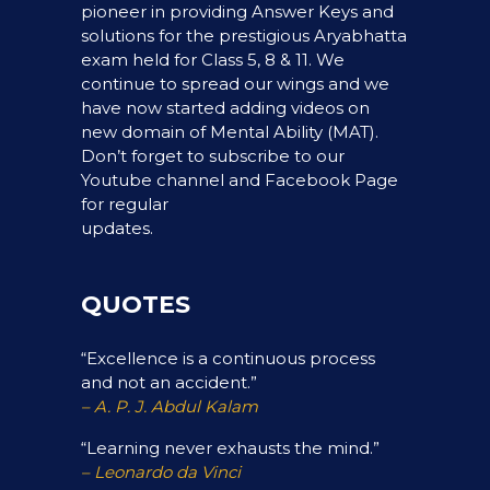
pioneer in providing Answer Keys and
solutions for the prestigious Aryabhatta
exam held for Class 5, 8 & 11. We
continue to spread our wings and we
have now started adding videos on
new domain of Mental Ability (MAT).
Don’t forget to subscribe to our
Youtube channel and Facebook Page
for regular
updates.
QUOTES
“Excellence is a continuous process
and not an accident.”
– A. P. J. Abdul Kalam
“Learning never exhausts the mind.”
– Leonardo da Vinci