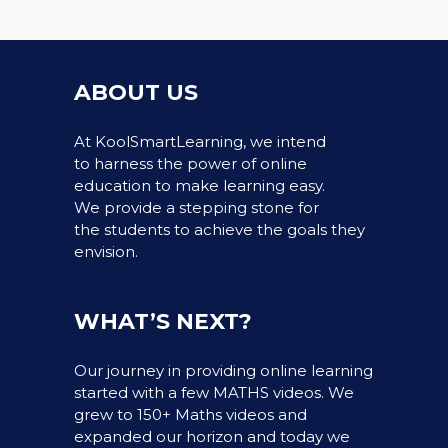
ABOUT US
At KoolSmartLearning, we intend
to harness the power of online
education to make learning easy.
We provide a stepping stone for
the students to achieve the goals they
envision.
WHAT’S NEXT?
Our journey in providing online learning
started with a few MATHS videos. We
grew to 150+ Maths videos and
expanded our horizon and today we