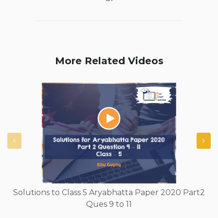
More Related Videos
Solutions to Class 5 Aryabhatta Paper 2020 Part2
Ques 9 to 11