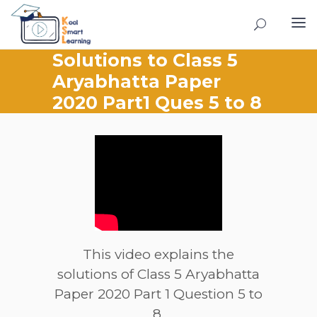
Solutions to Class 5
Aryabhatta Paper
2020 Part1 Ques 5 to 8
This video explains the
solutions of Class 5 Aryabhatta
Paper 2020 Part 1 Question 5 to
8.