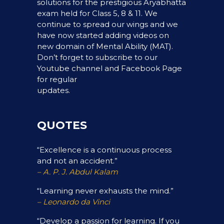
solutions for the prestigious Aryabhatta
exam held for Class 5, 8 & 11. We
continue to spread our wings and we
have now started adding videos on
new domain of Mental Ability (MAT).
Don’t forget to subscribe to our
Youtube channel and Facebook Page
for regular
updates.
QUOTES
“Excellence is a continuous process
and not an accident.”
– A. P. J. Abdul Kalam
“Learning never exhausts the mind.”
– Leonardo da Vinci
“Develop a passion for learning. If you