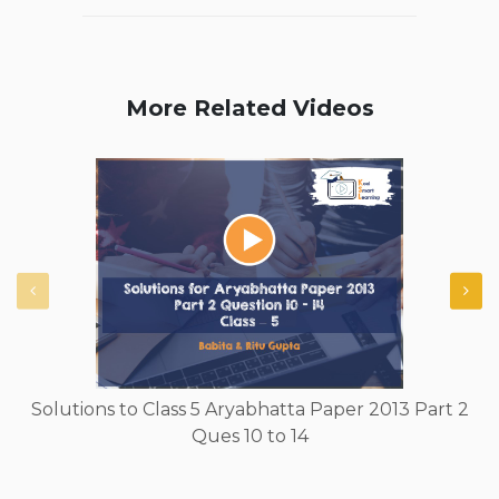
More Related Videos
Solutions to Class 5 Aryabhatta Paper 2013 Part 2
Ques 10 to 14