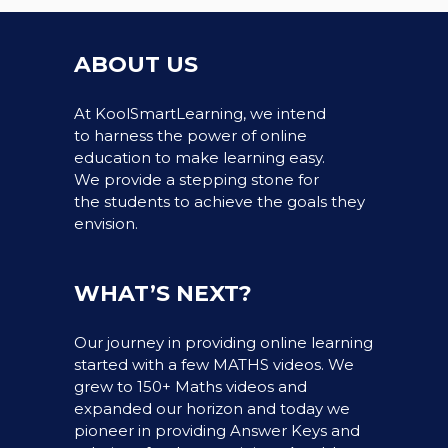
ABOUT US
At KoolSmartLearning, we intend
to harness the power of online
education to make learning easy.
We provide a stepping stone for
the students to achieve the goals they
envision.
WHAT’S NEXT?
Our journey in providing online learning
started with a few MATHS videos. We
grew to 150+ Maths videos and
expanded our horizon and today we
pioneer in providing Answer Keys and