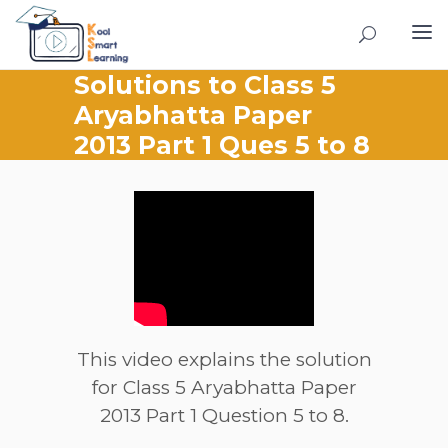
Solutions to Class 5
Aryabhatta Paper
2013 Part 1 Ques 5 to 8
This video explains the solution
for Class 5 Aryabhatta Paper
2013 Part 1 Question 5 to 8.